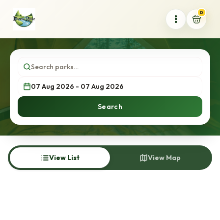
0
Search
View List
View Map